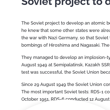
Soviet project to
The Soviet project to develop an atomic b
he knew that some other states were alre
the war with Nazi Germany, so that Sovie
bombings of Hiroshima and Nagasaki. The s
They managed to develop an implosion-typ
August 1949 at Semipalatinsk, Kazakh SSR
test was successful, the Soviet Union bec
Since 29 August 1949 the Soviet Union con
The most important Soviet tests: RDS-1 
October 1951, RDS-6 conducted 12 Augus