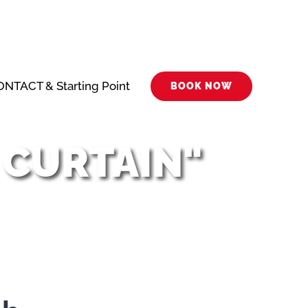
NTACT & Starting Point
BOOK NOW
 CURTAIN"