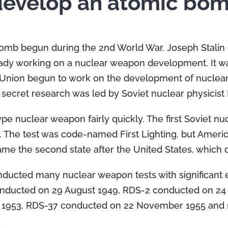
 develop an atomic bo
omb begun during the 2nd World War. Joseph Stalin o
ady working on a nuclear weapon development. It was
t Union begun to work on the development of nuclea
ecret research was led by Soviet nuclear physicist 
e nuclear weapon fairly quickly. The first Soviet n
. The test was code-named First Lighting, but Ameri
ame the second state after the United States, whic
ducted many nuclear weapon tests with significant e
conducted on 29 August 1949, RDS-2 conducted on 2
t 1953, RDS-37 conducted on 22 November 1955 and 