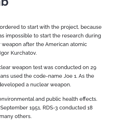
mb
rdered to start with the project, because
 impossible to start the research during
r weapon after the American atomic
Igor Kurchatov.
uclear weapon test was conducted on 29
cans used the code-name Joe 1. As the
h developed a nuclear weapon.
nvironmental and public health effects.
4 September 1951, RDS-3 conducted 18
many others.