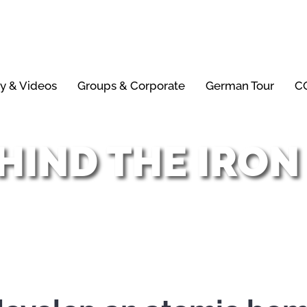
ry & Videos
Groups & Corporate
German Tour
CO
HIND THE IRON