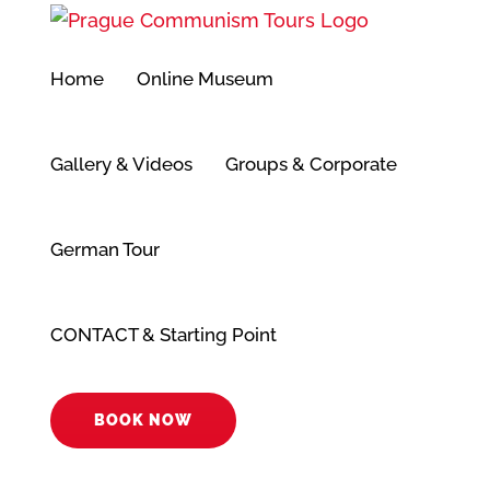
Přeskočit
na
Home
Online Museum
obsah
Gallery & Videos
Groups & Corporate
German Tour
CONTACT & Starting Point
BOOK NOW