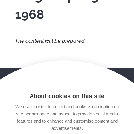
1968
The content will be prepared.
STARTING POINT
FOLLOW US
facebook
youtube
About cookies on this site
We use cookies to collect and analyse information on
twitter
mail
site performance and usage, to provide social media
features and to enhance and customise content and
tripadvisor
google
advertisements.