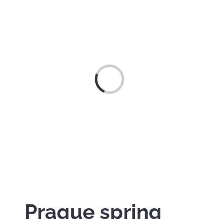
Načítám…
Prague spring